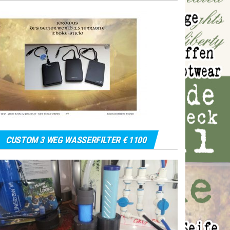
CUSTOM 3 WEG WASSERFILTER € 1100