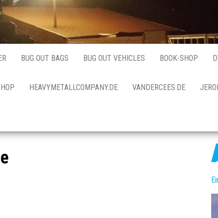
ER
BUG OUT BAGS
BUG OUT VEHICLES
BOOK-SHOP
D
SHOP
HEAVYMETALLCOMPANY.DE
VANDERCEES.DE
JERO
me
E