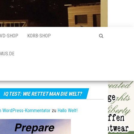
VD-SHOP
KORB-SHOP
MUS.DE
IQ TEST: WIE RETTET MAN DIE WELT?
in WordPress-Kommentator
zu
Hallo Welt!