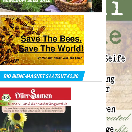
BIO BIENE-MAGNET SAATGUT €2,80