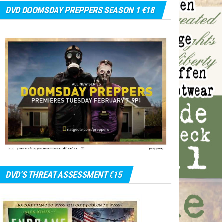
DVD DOOMSDAY PREPPERS SEASON 1 €18
DVD’S THREAT ASSESSMENT €15