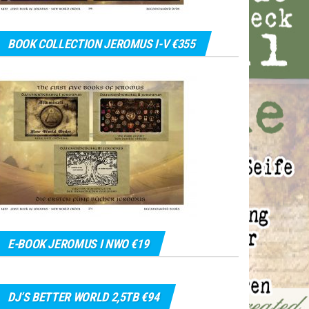
BOOK COLLECTION JEROMUS I-V €355
E-BOOK JEROMUS I NWO €19
DJ’S BETTER WORLD 2,5TB €94