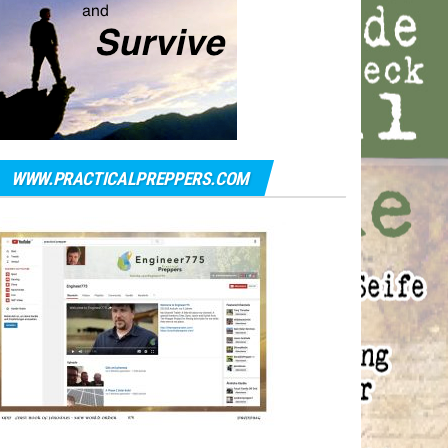
WWW.PRACTICALPREPPERS.COM