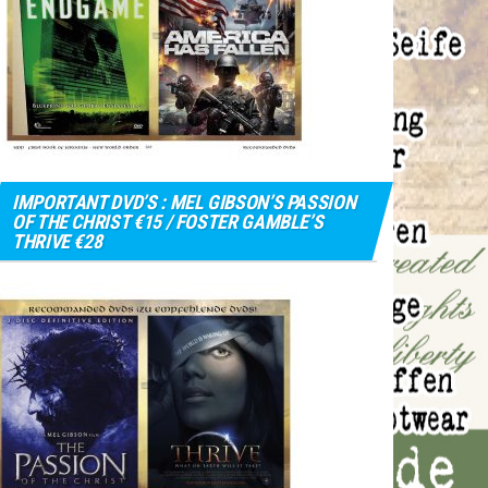
IMPORTANT DVD’S : MEL GIBSON’S PASSION
OF THE CHRIST €15 / FOSTER GAMBLE’S
THRIVE €28