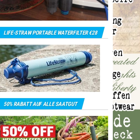
LIFE-STRAW PORTABLE WATERFILTER €28
50% RABATT AUF ALLE SAATGUT