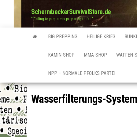
SchermbeckerSurvivalStore.de
" Failing to prepare is preparing to fail."
BIG PREPPING
HEILIGE KRIEG
BUNK
KAMIN-SHOP
MMA-SHOP
WAFFEN-
NPP – NORMALE PFOLKS PARTEI
Wasserfilterungs-Syste