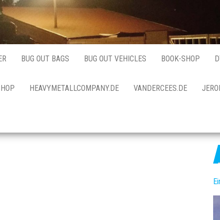
ER
BUG OUT BAGS
BUG OUT VEHICLES
BOOK-SHOP
D
SHOP
HEAVYMETALLCOMPANY.DE
VANDERCEES.DE
JERO
E