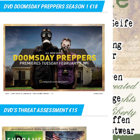
DVD DOOMSDAY PREPPERS SEASON 1 €18
DVD’S THREAT ASSESSMENT €15