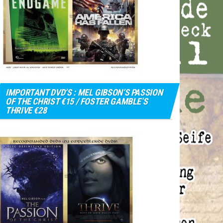
IMPORTANT DVD’S : MEL GIBSON’S PASSION
OF THE CHRIST €15 / FOSTER GAMBLE’S
THRIVE €28