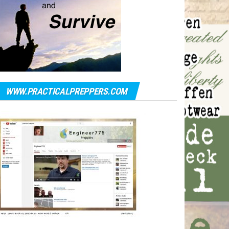
WWW.PRACTICALPREPPERS.COM