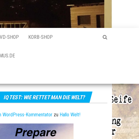
VD-SHOP
KORB-SHOP
MUS.DE
IQ TEST: WIE RETTET MAN DIE WELT?
in WordPress-Kommentator
zu
Hallo Welt!