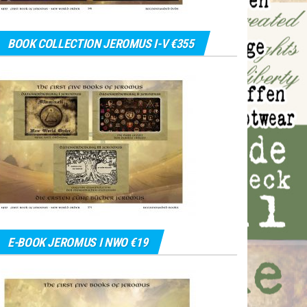
BOOK COLLECTION JEROMUS I-V €355
E-BOOK JEROMUS I NWO €19