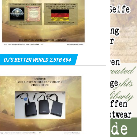
DJ’S BETTER WORLD 2,5TB €94