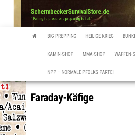
SchermbeckerSurvivalStore.de
" Failing to prepare is preparing to fail."
BIG PREPPING
HEILIGE KRIEG
BUNK
KAMIN-SHOP
MMA-SHOP
WAFFEN-
NPP – NORMALE PFOLKS PARTEI
Faraday-Käfige