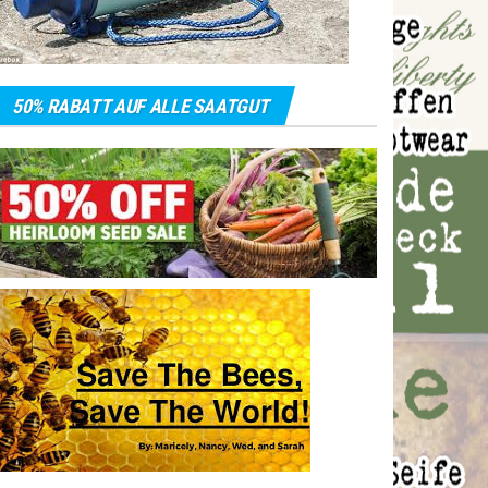
50% RABATT AUF ALLE SAATGUT