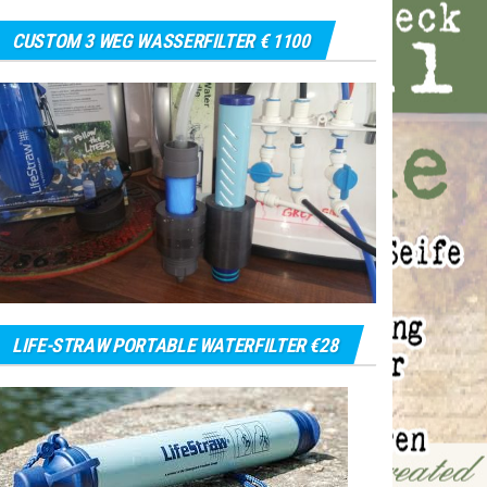
CUSTOM 3 WEG WASSERFILTER € 1100
LIFE-STRAW PORTABLE WATERFILTER €28